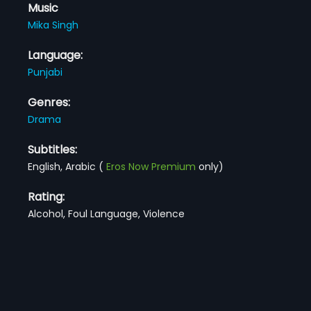
Music
Mika Singh
Language:
Punjabi
Genres:
Drama
Subtitles:
English, Arabic
(
Eros Now Premium
only)
Rating:
Alcohol, Foul Language, Violence