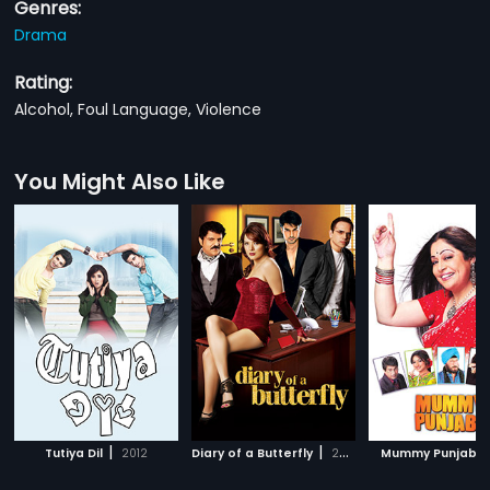
Genres:
Drama
Rating:
Alcohol, Foul Language, Violence
You Might Also Like
|
|
Tutiya Dil
2012
Diary of a Butterfly
2012
Mummy Punjabi