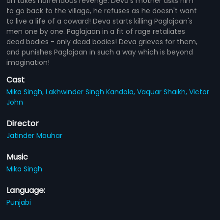
on takes horrendous revenge. Deva's mother asks him
to go back to the village, he refuses as he doesn't want
to live a life of a coward! Deva starts killing Paglajaan's
men one by one. Paglajaan in a fit of rage retaliates
dead bodies - only dead bodies! Deva grieves for them,
and punishes Paglajaan in such a way which is beyond
imagination!
Cast
Mika Singh,
Lakhwinder Singh Kandola,
Vaquar Shaikh,
Victor
John
Director
Jatinder Mauhar
Music
Mika Singh
Language:
Punjabi