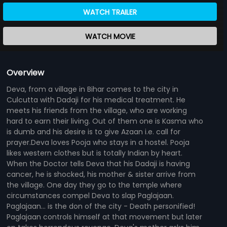
WATCH TRAILER
WATCH MOVIE
Overview
Deva, from a village in Bihar comes to the city in
Culcutta with Dadaji for his medical treatment. He
meets his friends from the village, who are working
hard to earn their living. Out of them one is Kasma who
is dumb and his desire is to give Azaan i.e. call for
prayer.Deva loves Pooja who stays in a hostel. Pooja
likes western clothes but is totally Indian by heart.
When the Doctor tells Deva that his Dadaji is having
cancer, he is shocked, his mother & sister arrive from
the village. One day they go to the temple where
circumstances compel Deva to slap Paglajaan.
Paglajaan... is the don of the city - Death personified!
Paglajaan controls himself at that movement but later