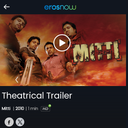
Theatrical Trailer
Mitti
|
2010
|
1 min