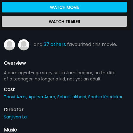
WATCH MOVIE
WATCH TRAILER
and
37 others
favourited this movie.
Overview
A coming-of-age story set in Jamshedpur, on the life
of a teenager, no longer a kid, not yet an adult.
Cast
Tanvi Azmi,
Apurva Arora,
Sohail Lakhani,
Sachin Khedekar
Director
Sanjivan Lal
Music