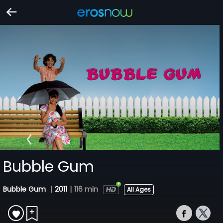
Bubble Gum
Bubble Gum
|
2011
|
116 min
All Ages