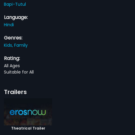
Bapi-Tutul
Language:
Hindi
Genres:
Kids,
Family
Rating:
All Ages
Suitable for All
Trailers
Theatrical Trailer