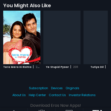
You Might Also Like
|
|
|
Tera Mera Ki Rishta
2009
Ye Stupid Pyaar
2011
Tutiya Dil
20
Subscription
Devices
Originals
About Us
Help Center
Contact Us
Investor Relations
Download Eros Now Apps!