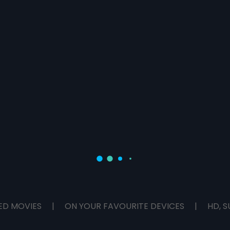
ED MOVIES
|
ON YOUR FAVOURITE DEVICES
|
HD, S