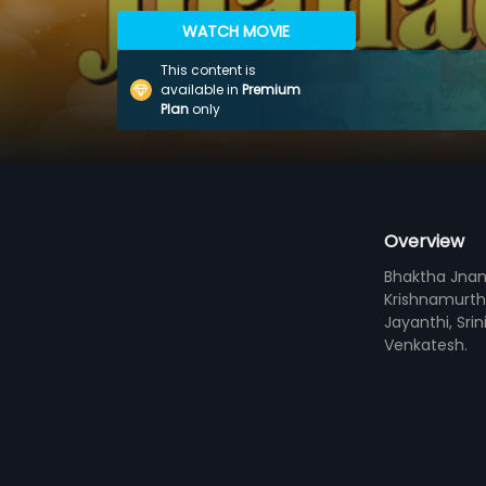
WATCH MOVIE
This content is
available in
Premium
Plan
only
Overview
Bhaktha Jnana
Krishnamurth
Jayanthi, Sri
Venkatesh.