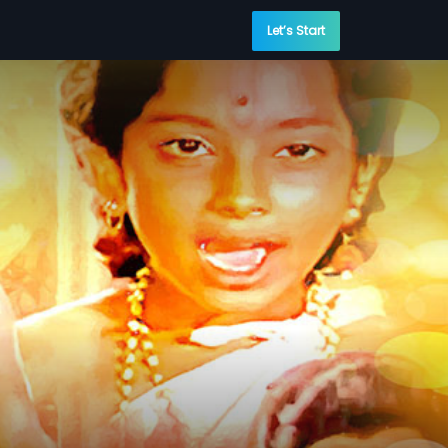
Let’s Start