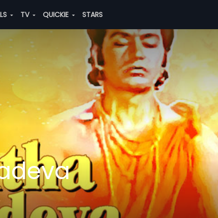
ALS
TV
QUICKIE
STARS
nadeva