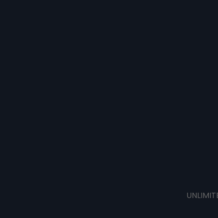
UNLIMIT