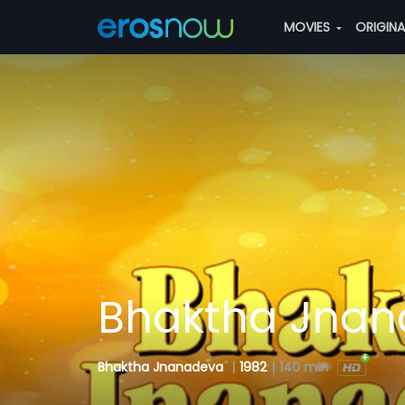
MOVIES
ORIGIN
Bhaktha Jna
Bhaktha Jnanadeva
|
1982
|
140 min