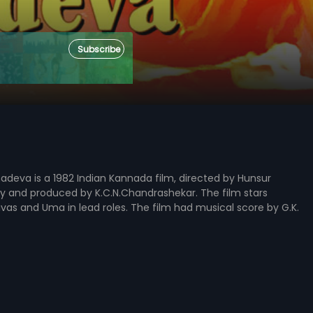
Subscribe
deva is a 1982 Indian Kannada film, directed by Hunsur
y and produced by K.C.N.Chandrashekar. The film stars
nivas and Uma in lead roles. The film had musical score by G.K.