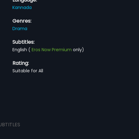
Kannada
Genres:
Drama
Subtitles:
English
(
Eros Now Premium
only)
Rating:
Suitable for All
UBTITLES