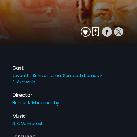
Cast
Jayanthi,
Srinivas,
Uma,
Sampath Kumar,
K.
S. Ashwath
Director
Hunsur Krishnamurthy
Music
G.K. Venkatesh
Language: