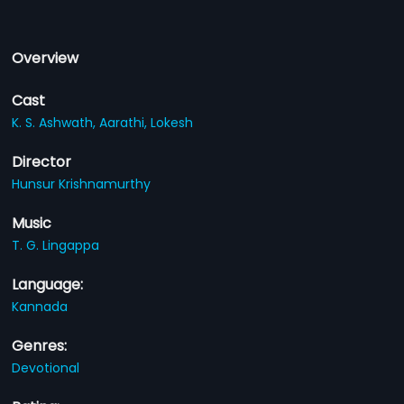
Overview
Cast
K. S. Ashwath,
Aarathi,
Lokesh
Director
Hunsur Krishnamurthy
Music
T. G. Lingappa
Language:
Kannada
Genres:
Devotional