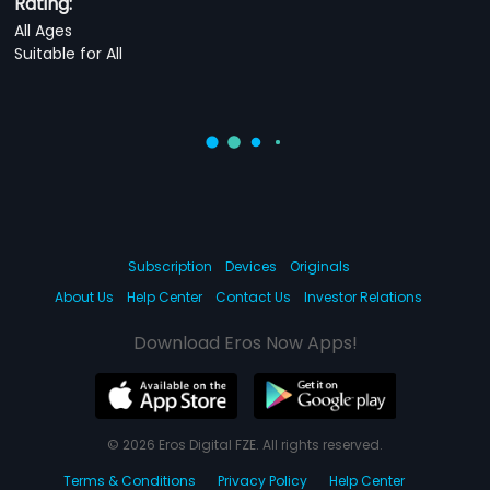
Rating:
All Ages
Suitable for All
Subscription
Devices
Originals
About Us
Help Center
Contact Us
Investor Relations
Download Eros Now Apps!
© 2026 Eros Digital FZE. All rights reserved.
Terms & Conditions
Privacy Policy
Help Center