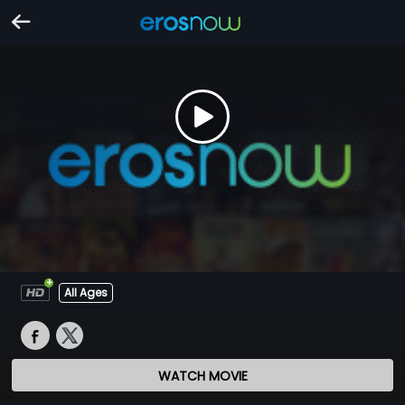
All Ages
WATCH MOVIE