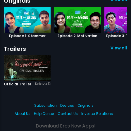
Originals
Episode 1: Stammer
Episode 2: Motivation
Episode 3: Ti
Trailers
View all 1 
|
Kelavu Dinagala Nanthara
Official Trailer
Subscription
Devices
Originals
About Us
Help Center
Contact Us
Investor Relations
Download Eros Now Apps!