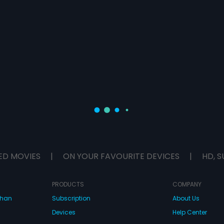
ED MOVIES
|
ON YOUR FAVOURITE DEVICES
|
HD, S
PRODUCTS
COMPANY
dhan
Subscription
About Us
Devices
Help Center