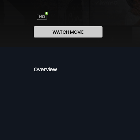
WATCH MOVIE
Overview