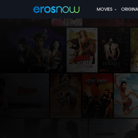
MOVIES
ORIGIN