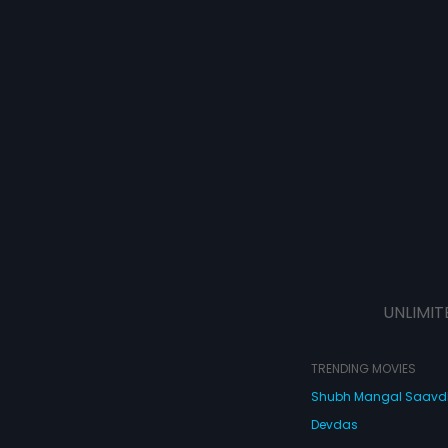
UNLIMIT
TRENDING MOVIES
Shubh Mangal Saav
Devdas