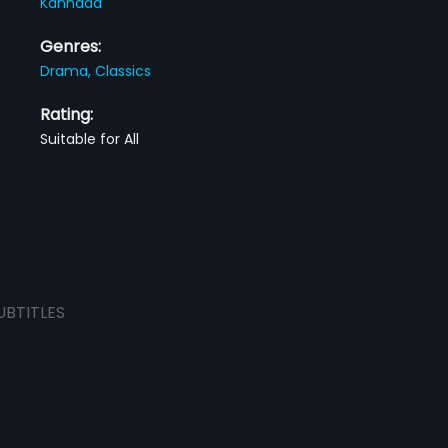
Kannada
Genres:
Drama,
Classics
Rating:
Suitable for All
UBTITLES