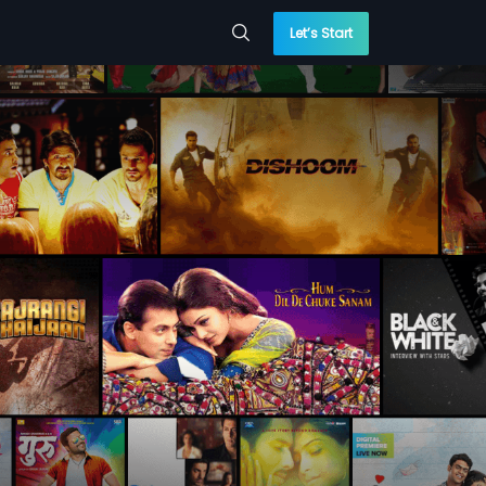
Let’s Start