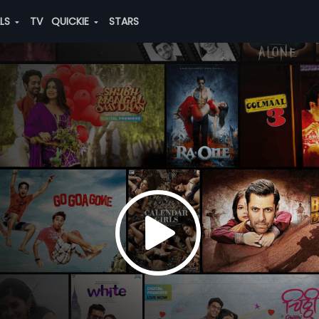
ALS
TV
QUICKIE
STARS