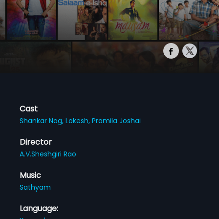
Cast
Shankar Nag,
Lokesh,
Pramila Joshai
Director
A.V.Sheshgiri Rao
Music
Sathyam
Language: