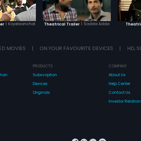
|
Koyelaanchal
|
Sadda Adda
er
Theatrical Trailer
Theatri
ED MOVIES
|
ON YOUR FAVOURITE DEVICES
|
HD, S
PRODUCTS
COMPANY
dhan
Subscription
About Us
Devices
Help Center
Originals
Contact Us
Investor Relation