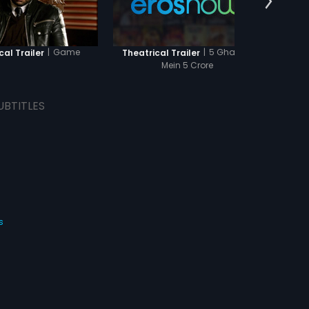
|
Game
|
5 Ghantey
cal Trailer
Theatrical Trailer
Theat
Mein 5 Crore
UBTITLES
s