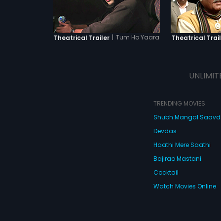
|
Tum Ho Yaara
Theatrical Trailer
Theatrical Trail
UNLIMIT
TRENDING MOVIES
Shubh Mangal Saav
Devdas
Haathi Mere Saathi
Bajirao Mastani
Cocktail
Watch Movies Online