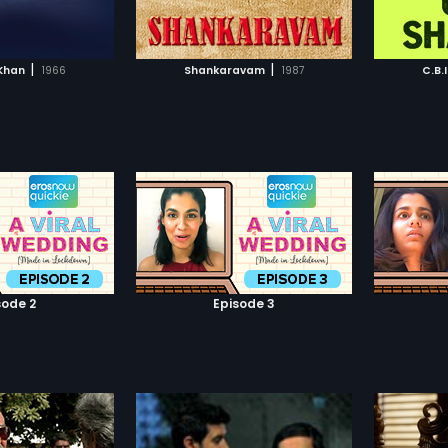
TO WATCHLIST
ADD TO WATCHLIST
TCH MOVIE
WATCH MOVIE
|
|
Khan
1966
Shankaravam
1987
C.B.
sode 2
Episode 3