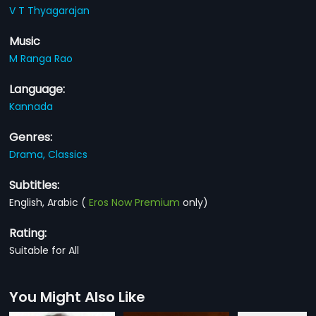
V T Thyagarajan
Music
M Ranga Rao
Language:
Kannada
Genres:
Drama,
Classics
Subtitles:
English, Arabic
(
Eros Now Premium
only)
Rating:
Suitable for All
You Might Also Like