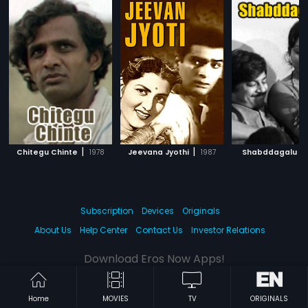
|
|
|
Chitegu Chinte
1978
Jeevana Jyothi
1987
Shabddagalu
Subscription
Devices
Originals
About Us
Help Center
Contact Us
Investor Relations
Download Eros Now Apps!
Home
MOVIES
TV
ORIGINALS