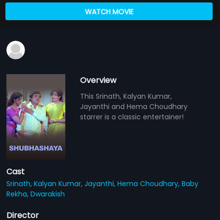
WATCH MOVIE
Overview
This Srinath, Kalyan Kumar,
Jayanthi and Hema Choudhary
starrer is a classic entertainer!
Cast
Srinath,
Kalyan Kumar,
Jayanthi,
Hema Choudhary,
Baby
Rekha,
Dwarakish
Director