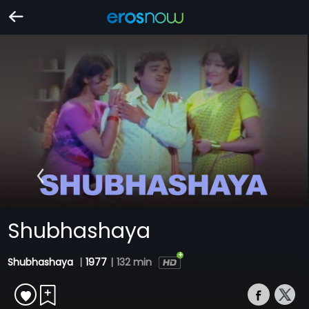
Shubhashaya
Shubhashaya
|
1977
|
132 min