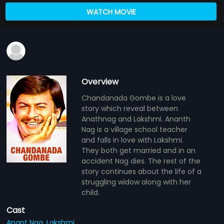
WATCH MOVIE
Overview
Chandanada Gombe is a love
story which reveal between
Anathnag and Lakshmi. Ananth
Nag is a village school teacher
and falls in love with Lakshmi.
They both get married and in an
accident Nag dies. The rest of the
story continues about the life of a
struggling widow along with her
child.
Cast
Anant Nag,
Lakshmi