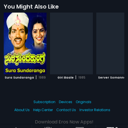
You Might Also Like
|
|
Sura Sundaranga
1989
Giri Baale
1985
Server Somanna
Subscription
Devices
Originals
About Us
Help Center
Contact Us
Investor Relations
Download Eros Now Apps!