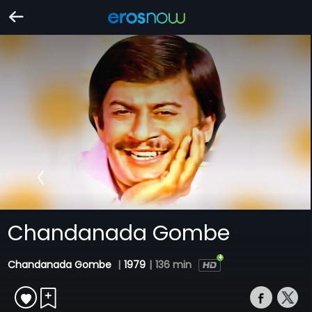
Chandanada Gombe
Chandanada Gombe
|
1979
|
136 min