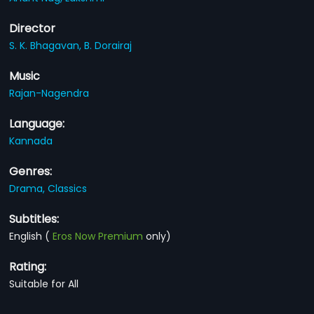
Director
S. K. Bhagavan,
B. Dorairaj
Music
Rajan-Nagendra
Language:
Kannada
Genres:
Drama,
Classics
Subtitles:
English
(
Eros Now Premium
only)
Rating:
Suitable for All