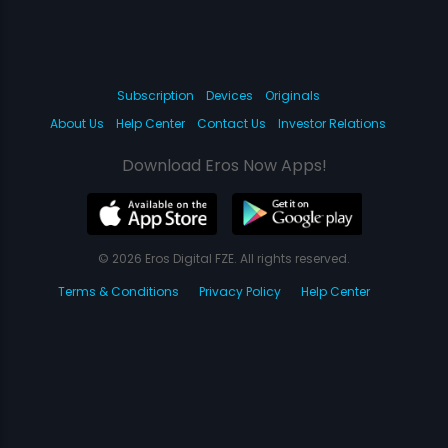
Subscription
Devices
Originals
About Us
Help Center
Contact Us
Investor Relations
Download Eros Now Apps!
© 2026 Eros Digital FZE. All rights reserved.
Terms & Conditions
Privacy Policy
Help Center