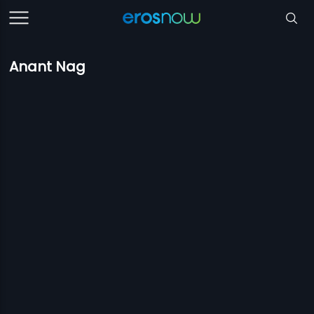
Anant Nag