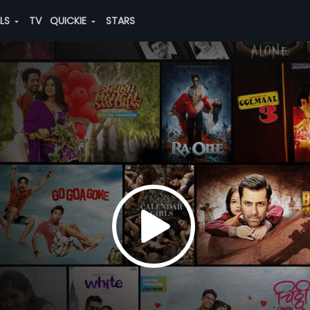
ALS
TV
QUICKIE
STARS