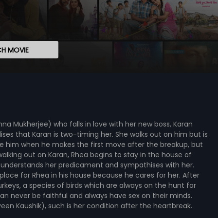
H MOVIE
nna Mukherjee) who falls in love with her new boss, Karan
ises that Karan is two-timing her. She walks out on him but is
ive him when he makes the first move after the breakup, but
walking out on Karan, Rhea begins to stay in the house of
o understands her predicament and sympathises with her.
kes place for Rhea in his house because he cares for her. After
rkeys, a species of birds which are always on the hunt for
n never be faithful and always have sex on their minds.
veen Kaushik), such is her condition after the heartbreak.