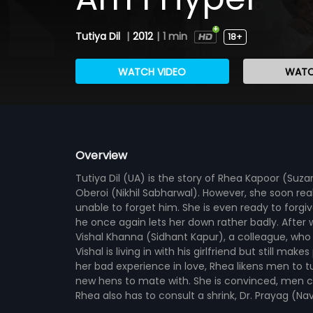
Tutiya Dil
|
2012
|
1 min
18+
WATCH VIDEO
WATC
Overview
Tutiya Dil (UA) is the story of Rhea Kapoor (Suza
Oberoi (Nikhil Sabharwal). However, she soon real
unable to forget him. She is even ready to forg
he once again lets her down rather badly. After 
Vishal Khanna (Sidhant Kapur), a colleague, wh
Vishal is living in with his girlfriend but still ma
her bad experience in love, Rhea likens men to tu
new hens to mate with. She is convinced, men ca
Rhea also has to consult a shrink, Dr. Prayag (Na