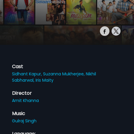
Cast
Sidhant Kapur,
Suzanna Mukherjee,
Nikhil
Sabharwal,
Iris Maity
Director
Amit Khanna
Music
Gulraj Singh
Language: