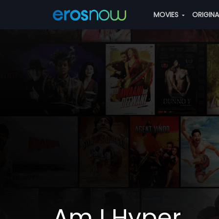
MOVIES
ORIGIN
Am I Hyper