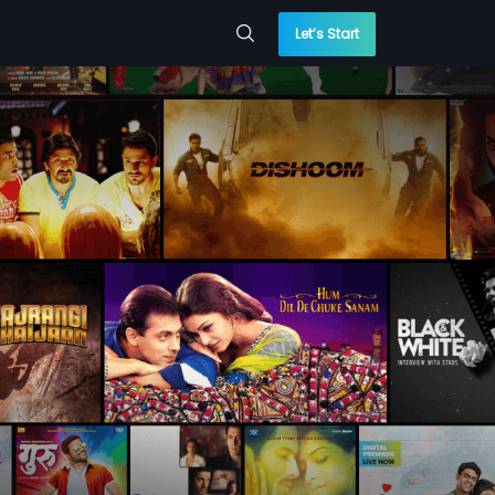
Let’s Start