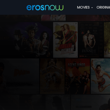
MOVIES
ORIGIN