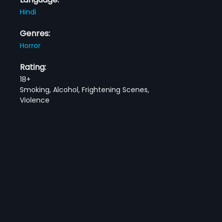
Hindi
Genres:
Horror
Rating:
18+
Smoking, Alcohol, Frightening Scenes,
Violence