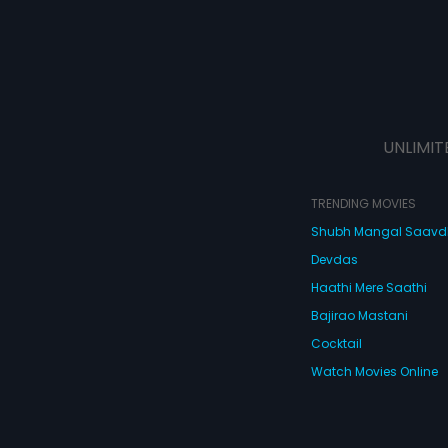
UNLIMIT
TRENDING MOVIES
Shubh Mangal Saav
Devdas
Haathi Mere Saathi
Bajirao Mastani
Cocktail
Watch Movies Online