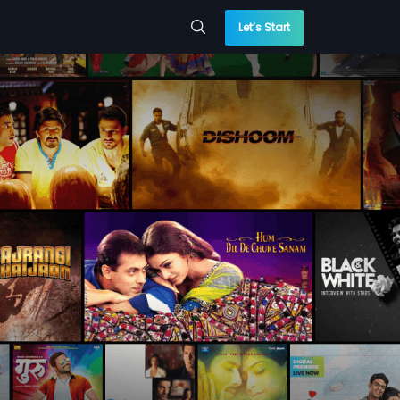
Let’s Start