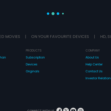
ED MOVIES
|
ON YOUR FAVOURITE DEVICES
|
HD, S
PRODUCTS
COMPANY
dhan
Subscription
About Us
Devices
Help Center
Originals
Contact Us
Investor Relation
CONNECT WITH US