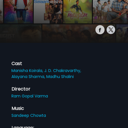
Cast
Manisha Koirala,
J. D. Chakravarthy,
Alayana Sharma,
Madhu Shalini
Director
Ram Gopal Varma
Music
Sandeep Chowta
Language: