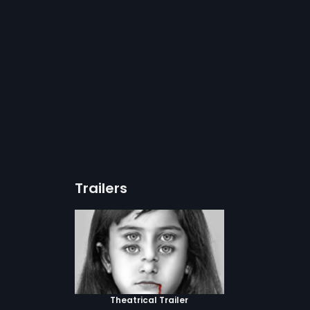
Trailers
Theatrical Trailer