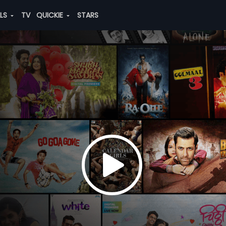
ALS
TV
QUICKIE
STARS