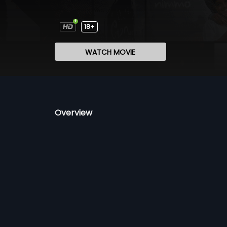
18+
WATCH MOVIE
Overview