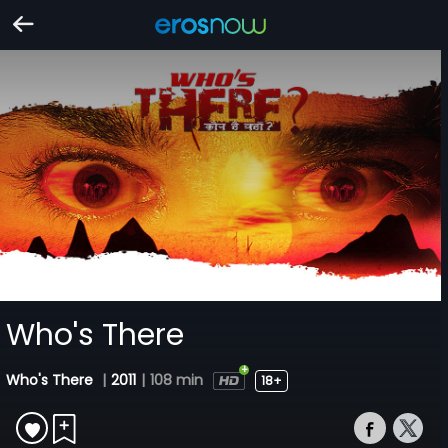
Who's There
Who's There
|
2011
|
108 min
18+