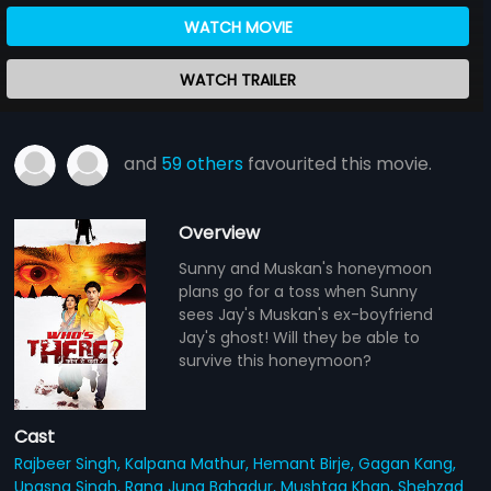
WATCH MOVIE
WATCH TRAILER
and
59 others
favourited this movie.
Overview
Sunny and Muskan's honeymoon
plans go for a toss when Sunny
sees Jay's Muskan's ex-boyfriend
Jay's ghost! Will they be able to
survive this honeymoon?
Cast
Rajbeer Singh,
Kalpana Mathur,
Hemant Birje,
Gagan Kang,
Upasna Singh,
Rana Jung Bahadur,
Mushtaq Khan,
Shehzad