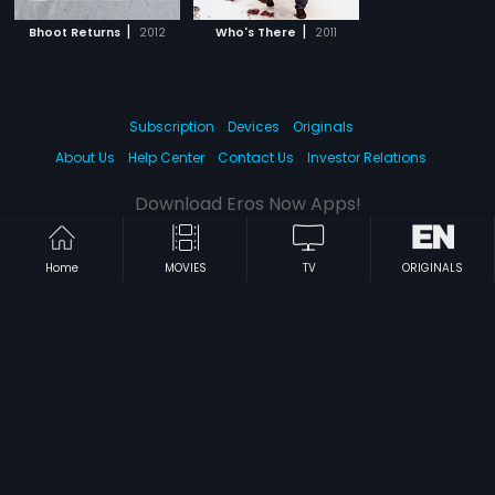
|
|
Bhoot Returns
2012
Who's There
2011
Subscription
Devices
Originals
About Us
Help Center
Contact Us
Investor Relations
Download Eros Now Apps!
Home
MOVIES
TV
ORIGINALS
© 2026 Eros Digital FZE. All rights reserved.
Terms & Conditions
Privacy Policy
Help Center