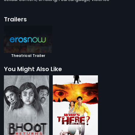
Trailers
Theatrical Trailer
You Might Also Like