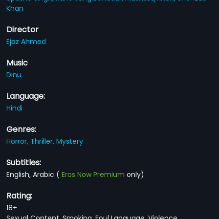
Khan
Director
Ejaz Ahmed
Music
Dinu
Language:
Hindi
Genres:
Horror,
Thriller,
Mystery
Subtitles:
English, Arabic
(
Eros Now Premium
only)
Rating:
18+
Sexual Content, Smoking, Foul Language, Violence