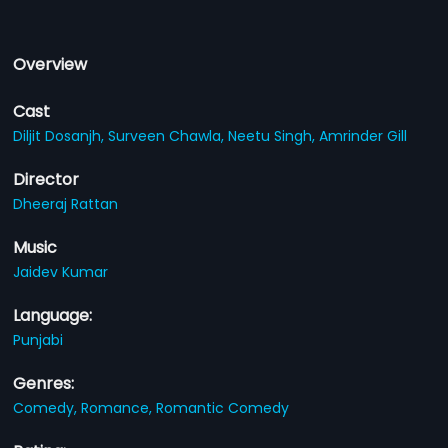
Overview
Cast
Diljit Dosanjh,
Surveen Chawla,
Neetu Singh,
Amrinder Gill
Director
Dheeraj Rattan
Music
Jaidev Kumar
Language:
Punjabi
Genres:
Comedy,
Romance,
Romantic Comedy