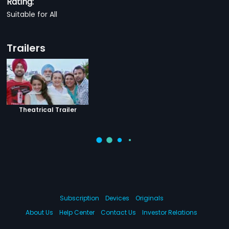
Rating:
Suitable for All
Trailers
Theatrical Trailer
Subscription
Devices
Originals
About Us
Help Center
Contact Us
Investor Relations