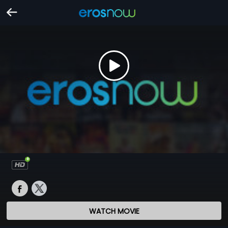
WATCH MOVIE