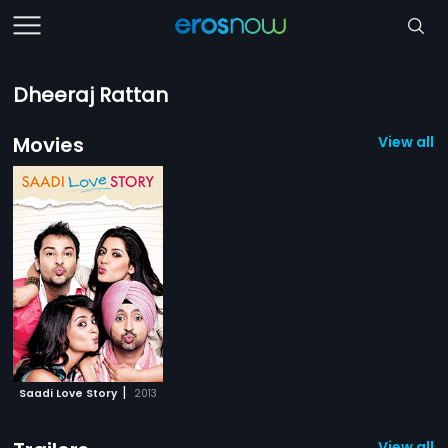
Dheeraj Rattan
Movies
View all 1
|
Saadi Love Story
2013
View all 1 