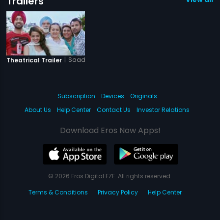
Trailers
|
Saadi Love Story
Theatrical Trailer
Subscription
Devices
Originals
About Us
Help Center
Contact Us
Investor Relations
Download Eros Now Apps!
© 2026 Eros Digital FZE. All rights reserved.
Terms & Conditions
Privacy Policy
Help Center