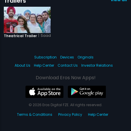
Trailers
|
Saadi Love Story
Theatrical Trailer
Subscription
Devices
Originals
About Us
Help Center
Contact Us
Investor Relations
Download Eros Now Apps!
© 2026 Eros Digital FZE. All rights reserved.
Terms & Conditions
Privacy Policy
Help Center