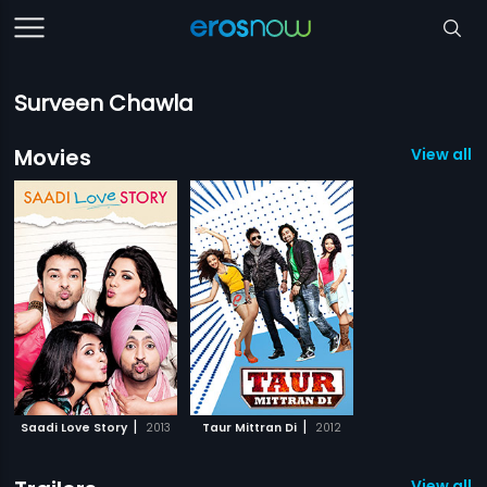
Surveen Chawla
Movies
View all 2
|
|
Saadi Love Story
2013
Taur Mittran Di
2012
View all 1 