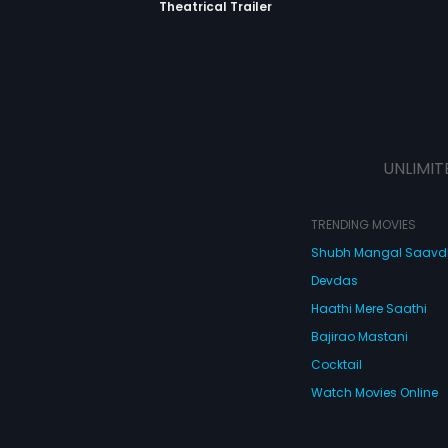
Theatrical Trailer
UNLIMIT
TRENDING MOVIES
Shubh Mangal Saav
Devdas
Haathi Mere Saathi
Bajirao Mastani
Cocktail
Watch Movies Online