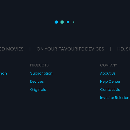
ED MOVIES
|
ON YOUR FAVOURITE DEVICES
|
HD, S
PRODUCTS
COMPANY
dhan
Subscription
About Us
Devices
Help Center
Originals
Contact Us
Investor Relation