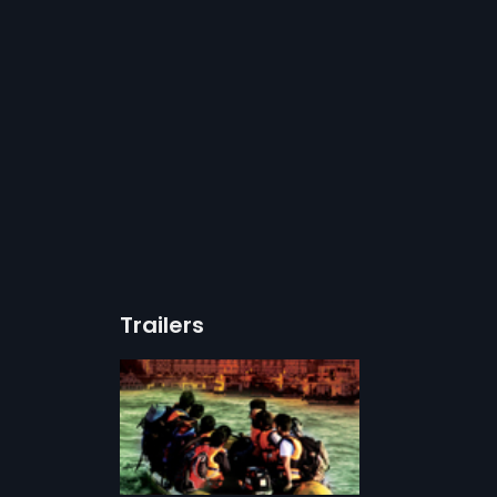
Trailers