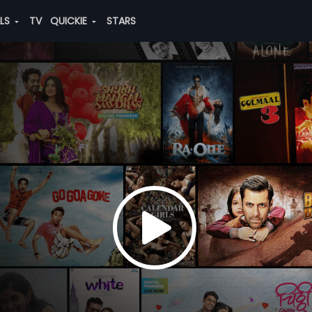
ALS
TV
QUICKIE
STARS