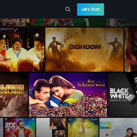
Let’s Start