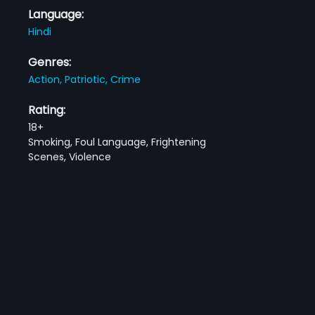
Language:
Hindi
Genres:
Action,
Patriotic,
Crime
Rating:
18+
Smoking, Foul Language, Frightening
Scenes, Violence