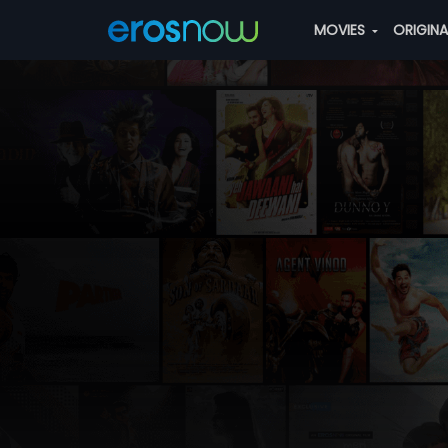
MOVIES
ORIGIN