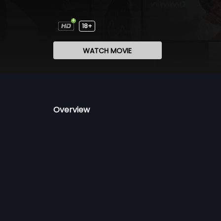
18+
WATCH MOVIE
Overview