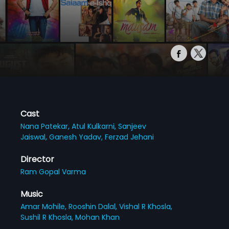
Cast
Nana Patekar,
Atul Kulkarni,
Sanjeev
Jaiswal,
Ganesh Yadav,
Ferzad Jehani
Director
Ram Gopal Varma
Music
Amar Mohile,
Rooshin Dalal,
Vishal R Khosla,
Sushil R Khosla,
Mohan Khan