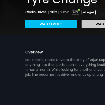
Challo Driver
|
2012
|
2 min
All Ages
WATCH VIDEO
WATC
Overview
Set in Delhi, Challo Driver is the story of Arjun 
anything less than perfection in everything lead
times a month. While looking for another driver, 
job. She becomes his driver and ends up changing 