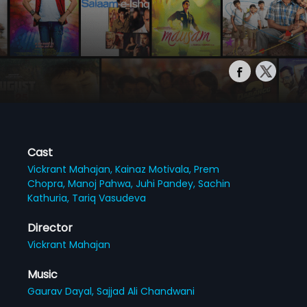
Cast
Vickrant Mahajan,
Kainaz Motivala,
Prem
Chopra,
Manoj Pahwa,
Juhi Pandey,
Sachin
Kathuria,
Tariq Vasudeva
Director
Vickrant Mahajan
Music
Gaurav Dayal,
Sajjad Ali Chandwani