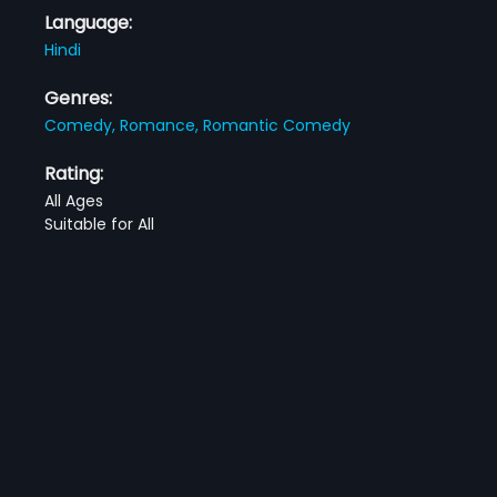
Language:
Hindi
Genres:
Comedy,
Romance,
Romantic Comedy
Rating:
All Ages
Suitable for All