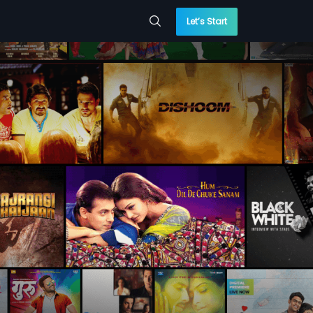
Let’s Start