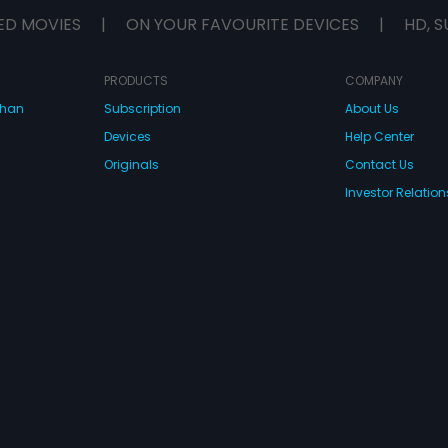
ED MOVIES
|
ON YOUR FAVOURITE DEVICES
|
HD, S
PRODUCTS
COMPANY
dhan
Subscription
About Us
Devices
Help Center
Originals
Contact Us
Investor Relation
CONNECT WITH US
wnload Eros Now Apps!
 FZE. All rights reserved.
Terms & Conditions
Privacy Policy