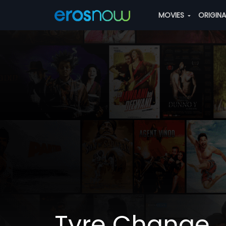
MOVIES
ORIGIN
Tyre Change