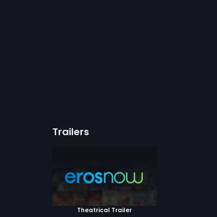
Trailers
Theatrical Trailer