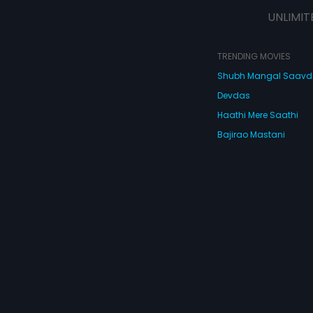
strange characters like a Chinese
UNLIMIT
Don, a hired assassin, an ACB
officer, a club dancer, an
ambassador, a young frustrated
wife, a letch, a drunken waiter and
TRENDING MOVIES
a dead body nobody wants! What
Shubh Mangal Saav
happens next is De Dana Dan - full
of so many twists and turns that
Devdas
you'll turn giddy with laughter! De
Dana Dan, full of masti and
Haathi Mere Saathi
madness!
Bajirao Mastani
Cocktail
Watch Movies Online
Do
© 2026 Eros Digital