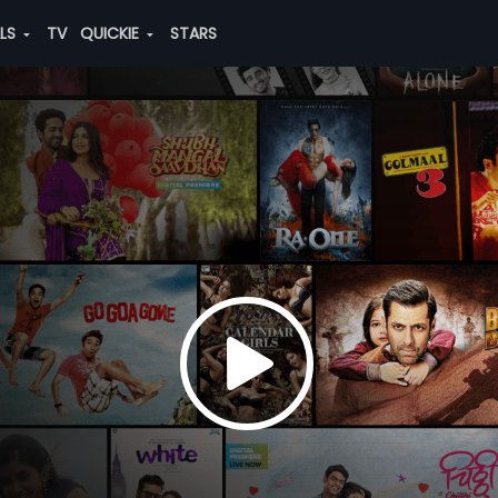
ALS
TV
QUICKIE
STARS