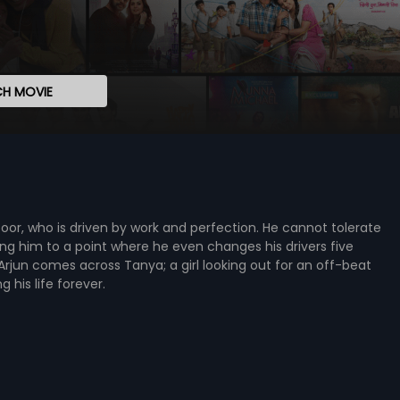
H MOVIE
Kapoor, who is driven by work and perfection. He cannot tolerate
ing him to a point where he even changes his drivers five
Arjun comes across Tanya; a girl looking out for an off-beat
his life forever.