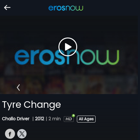
Tyre Change
Challo Driver
|
2012
|
2 min
All Ages