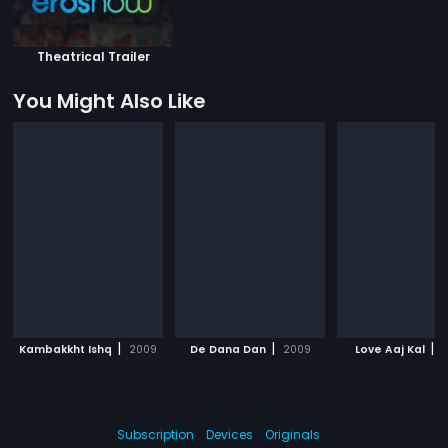
Theatrical Trailer
You Might Also Like
|
|
|
Kambakkht Ishq
2009
De Dana Dan
2009
Love Aaj Kal
2
Subscription
Devices
Originals