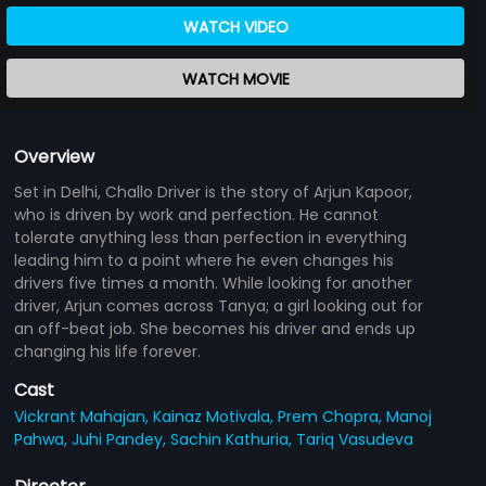
WATCH VIDEO
WATCH MOVIE
Overview
Set in Delhi, Challo Driver is the story of Arjun Kapoor,
who is driven by work and perfection. He cannot
tolerate anything less than perfection in everything
leading him to a point where he even changes his
drivers five times a month. While looking for another
driver, Arjun comes across Tanya; a girl looking out for
an off-beat job. She becomes his driver and ends up
changing his life forever.
Cast
Vickrant Mahajan,
Kainaz Motivala,
Prem Chopra,
Manoj
Pahwa,
Juhi Pandey,
Sachin Kathuria,
Tariq Vasudeva