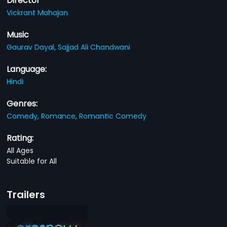
Director
Vickrant Mahajan
Music
Gaurav Dayal,
Sajjad Ali Chandwani
Language:
Hindi
Genres:
Comedy,
Romance,
Romantic Comedy
Rating:
All Ages
Suitable for All
Trailers