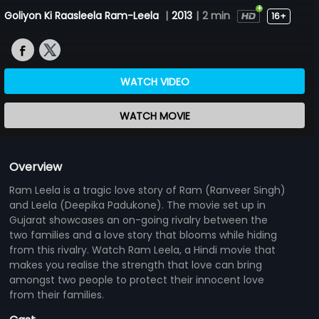
Goliyon Ki Raasleela Ram-Leela
|
2013
|
2 min
16+
WATCH VIDEO
WATCH MOVIE
Overview
Ram Leela is a tragic love story of Ram (Ranveer Singh)
and Leela (Deepika Padukone). The movie set up in
Gujarat showcases an on-going rivalry between the
two families and a love story that blooms while hiding
from this rivalry. Watch Ram Leela, a Hindi movie that
makes you realise the strength that love can bring
amongst two people to protect their innocent love
from their families.