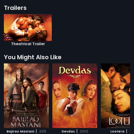
Trailers
Theatrical Trailer
You Might Also Like
|
|
|
Bajirao Mastani
2015
Devdas
2002
Lootera
20