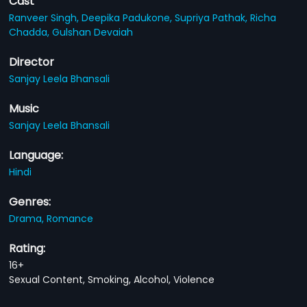
Cast
Ranveer Singh,
Deepika Padukone,
Supriya Pathak,
Richa
Chadda,
Gulshan Devaiah
Director
Sanjay Leela Bhansali
Music
Sanjay Leela Bhansali
Language:
Hindi
Genres:
Drama,
Romance
Rating:
16+
Sexual Content, Smoking, Alcohol, Violence