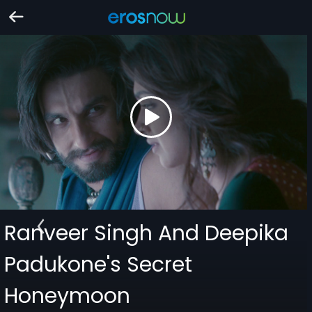
Ranveer Singh And Deepika
Padukone's Secret
Honeymoon