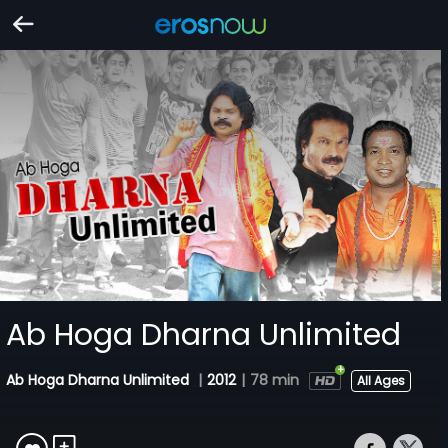
Ab Hoga Dharna Unlimited
Ab Hoga Dharna Unlimited
|
2012
|
78 min
All Ages