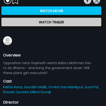
WATCH MOVIE
WATCH TRAILER
Overview
Opposition neta Gopinath wants Baba Lakshman Dev
to do dharna - and bring the government down. Will
these plans get executed?
Cast
Rekha Rana,
Saurabh Malik,
Omkar Das Manikpuri,
Sunil Pal,
Ehsaan Qureshi,
Milind Gunaji
Director