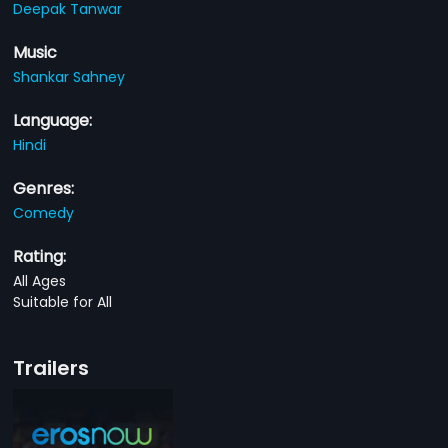
Deepak Tanwar
Music
Shankar Sahney
Language:
Hindi
Genres:
Comedy
Rating:
All Ages
Suitable for All
Trailers