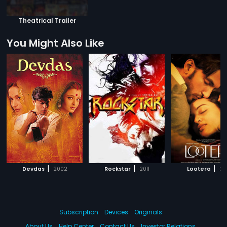
Theatrical Trailer
You Might Also Like
|
|
|
Devdas
2002
Rockstar
2011
Lootera
20
Subscription
Devices
Originals
About Us
Help Center
Contact Us
Investor Relations