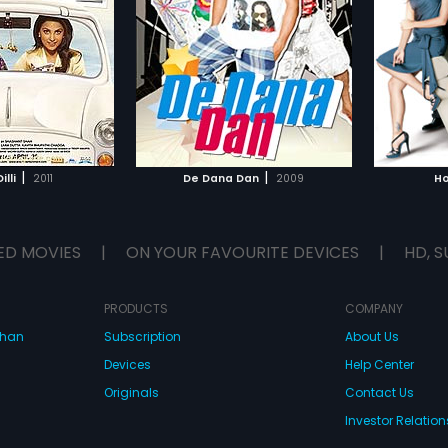
 they earn enough
he finds true love. In this quest for
who bel
hay Kumar,
Katrina
Starring:
Akshay Kumar,
Deepika
Starring
t they could either
his true love, one lie leads to
about w
Padukone
...
Subtitle
k up forever. Broke
another and different people from
hearts.
te, Nitin and Ram
glish
different walks of life come
failing 
e big money and fast!
together, adding even more
always 
p with a masterplan
confusion to this hilarious comedy
misunde
TO WATCHLIST
ADD TO WATCHLIST
olchandji, the pet dog
of errors resulting in total chaos
to see 
cialite named Archana.
and mayhem.
their la
dji runs away, and
TCH MOVIE
WATCH MOVIE
nk it's Nitin who's
|
|
illi
2011
De Dana Dan
2009
Ho
ed. As the guys try to
nds on the ransom
encounter several
acters like a Chinese
ED MOVIES
|
ON YOUR FAVOURITE DEVICES
|
HD, S
 assassin, an ACB
ub dancer, an
 a young frustrated
, a drunken waiter and
PRODUCTS
COMPANY
 nobody wants! What
dhan
Subscription
About Us
 is De Dana Dan - full
wists and turns that
Devices
Help Center
iddy with laughter! De
ll of masti and
Originals
Contact Us
Investor Relation