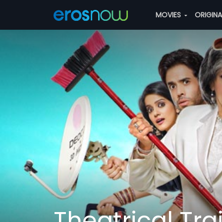
MOVIES
ORIGIN
Theatrical Trai