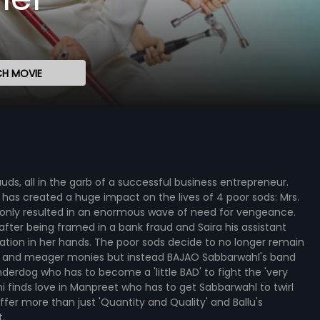
H MOVIE
auds, all in the garb of a successful business entrepreneur.
s has created a huge impact on the lives of 4 poor sods: Mrs.
s only resulted in an enormous wave of need for vengeance.
after being framed in a bank fraud and Saira his assistant
uation in her hands. The poor sods decide to no longer remain
jobs and meager monies but instead BAJAO Sabbarwahl's band
nderdog who has to become a 'little BAD' to fight the 'very
hi finds love in Manpreet who has to get Sabbarwahl to twirl
ffer more than just 'Quantity and Quality' and Ballu's
.