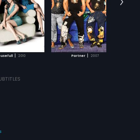
ieves he knows everything
:
Salman Khan,
Govinda
...
omen and way to their
s:
English
 However, both of them keep
to woo their ladies and
end up in funny
rstanding. Watch Partner
ADD TO WATCHLIST
how they try and impress
dy love!
WATCH MOVIE
|
|
usefull
2010
Partner
2007
UBTITLES
s