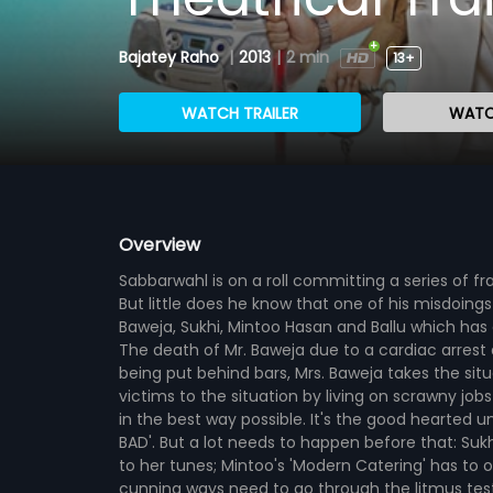
Bajatey Raho
|
2013
|
2 min
13+
WATCH TRAILER
WATC
Overview
Sabbarwahl is on a roll committing a series of fr
But little does he know that one of his misdoing
Baweja, Sukhi, Mintoo Hasan and Ballu which ha
The death of Mr. Baweja due to a cardiac arrest 
being put behind bars, Mrs. Baweja takes the sit
victims to the situation by living on scrawny 
in the best way possible. It's the good hearted u
BAD'. But a lot needs to happen before that: Suk
to her tunes; Mintoo's 'Modern Catering' has to o
cunning ways need to go through the litmus test