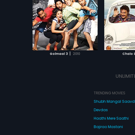
reunite.
driver tries to help Mihika to reach
demand that
vgn,
Kareena
Starring:
Lara Dutta,
Vinay Pathak
Starring:
Aks
her destination. Enroute, they
money so tha
Kaif
...
Subtitles:
English, Arabic,
discover the semblance and
elope or brea
colors of urban and rural areas
Romanian
and despera
Subtitles:
En
that make India. Watch Chalo Dilli
need to mak
to know if Mihika will reach her
They come u
ATCHLIST
ADD TO WATCHLIST
ADD 
destination with Manu's help!
to kidnap Mo
of a rich so
But Moolchan
 MOVIE
WATCH MOVIE
WA
the police thi
|
Golmaal 3
2010
Chalo D
been kidnapp
get their ha
money, they 
strange char
UNLIMIT
Don, a hired
officer, a cl
ambassador,
wife, a letch
TRENDING MOVIES
a dead body
Shubh Mangal Saav
happens next
of so many t
Devdas
you'll turn g
Dana Dan, fu
Haathi Mere Saathi
madness!
Bajirao Mastani