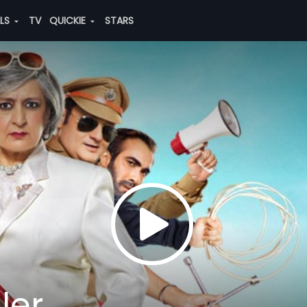
ALS
TV
QUICKIE
STARS
ler