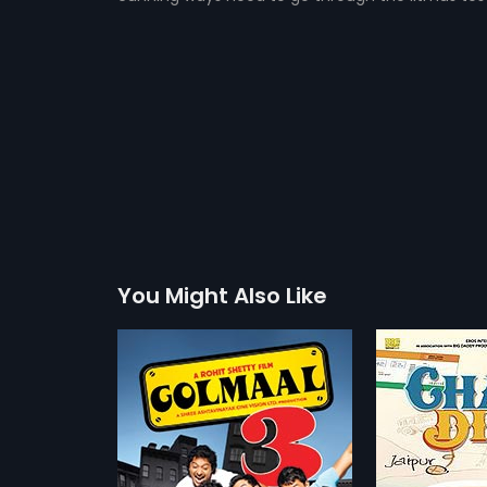
You Might Also Like
Chalo Dilli
De Dana 
2011
2009
n Pritam, a
Chalo Dilli is a Hindi comedy
Apart from l
mes across his
movie about Mihika (Lara Dutta)
everything el
more»
more»
t, Geeta, in Goa.
who is an executive banker, who
zero luck, in
pective children
misses her flight to Delhi. Manu
balance! But 
etty
Director:
Shashant Shah
Director:
Pri
ther, the two
(Vinay Pathak), an auto-rickshaw
girlfriends, 