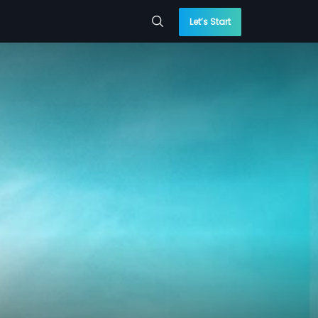
Let’s Start