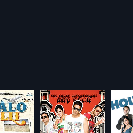
Dan
Housefull
Partn
2010
2007
ove, Nitin and Ram
Housefull is a romantic comedy
Partner
se in their lives have
entertainer which narrates the
about B
more»
more»
cluding their bank
story of Aarush, the world's
love wit
now their rich
unluckiest man. Being jinxed, he
Kaif). B
yadarshan
Director:
Sajid Khan
Director
Anjali and Manpreet,
believes his bad luck can vanish if
"Love G