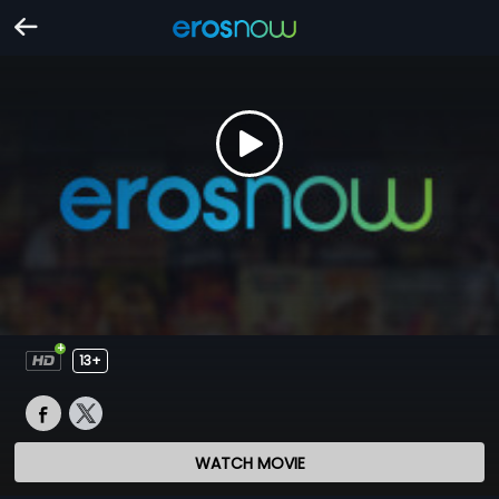
13+
WATCH MOVIE