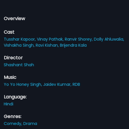
Overview
Cast
Tusshar Kapoor,
Vinay Pathak,
Ranvir Shorey,
Dolly Ahluwalia,
Vishakha Singh,
Ravi Kishan,
Brijendra Kala
Director
Shashant Shah
Music
Yo Yo Honey Singh,
Jaidev Kumar,
RDB
Language:
Hindi
Genres:
Comedy,
Drama