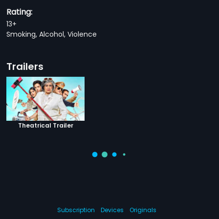
Rating:
13+
Smoking, Alcohol, Violence
Trailers
Theatrical Trailer
Subscription
Devices
Originals