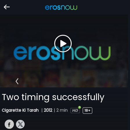
Two timing successfully
Cigarette Ki Tarah
|
2012
|
2 min
18+