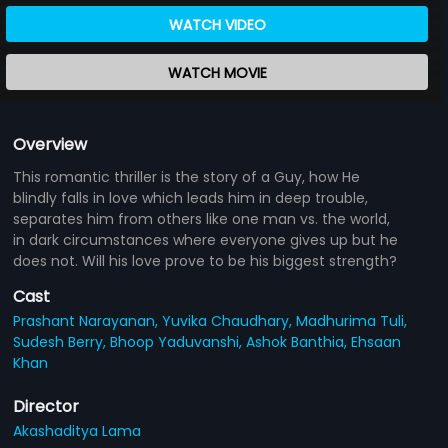
WATCH VIDEO
WATCH MOVIE
Overview
This romantic thriller is the story of a Guy, how He
blindly falls in love which leads him in deep trouble,
separates him from others like one man vs. the world,
in dark circumstances where everyone gives up but he
does not. Will his love prove to be his biggest strength?
Cast
Prashant Narayanan,
Yuvika Chaudhary,
Madhurima Tuli,
Sudesh Berry,
Bhoop Yaduvanshi,
Ashok Banthia,
Ehsaan
Khan
Director
Akashaditya Lama