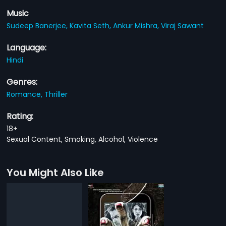
Music
Sudeep Banerjee,
Kavita Seth,
Ankur Mishra,
Viraj Sawant
Language:
Hindi
Genres:
Romance,
Thriller
Rating:
18+
Sexual Content, Smoking, Alcohol, Violence
You Might Also Like