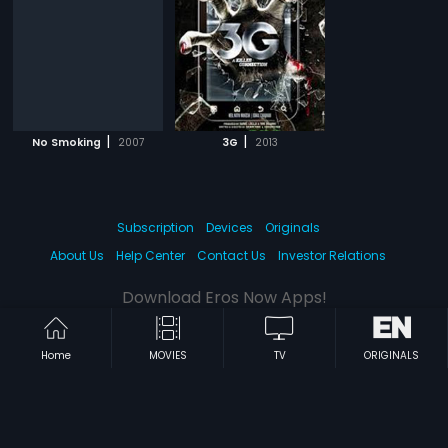
|
|
No Smoking
2007
3G
2013
Subscription
Devices
Originals
About Us
Help Center
Contact Us
Investor Relations
Download Eros Now Apps!
Home
MOVIES
TV
ORIGINALS
© 2026 Eros Digital FZE. All rights reserved.
Terms & Conditions
Privacy Policy
Help Center