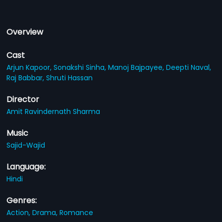
Overview
Cast
Arjun Kapoor,
Sonakshi Sinha,
Manoj Bajpayee,
Deepti Naval,
Raj Babbar,
Shruti Hassan
Director
Amit Ravindernath Sharma
Music
Sajid-Wajid
Language:
Hindi
Genres:
Action,
Drama,
Romance