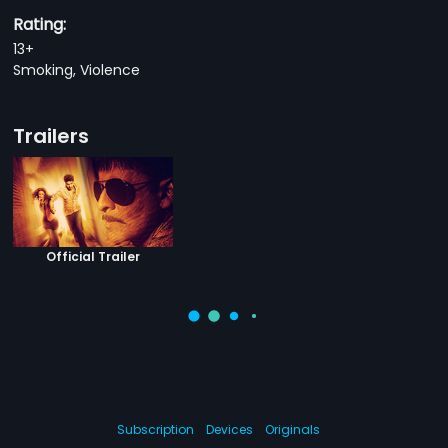
Rating:
13+
Smoking, Violence
Trailers
Official Trailer
Subscription
Devices
Originals