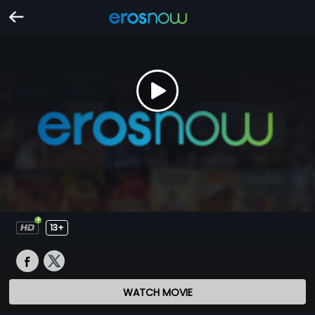
13+
WATCH MOVIE