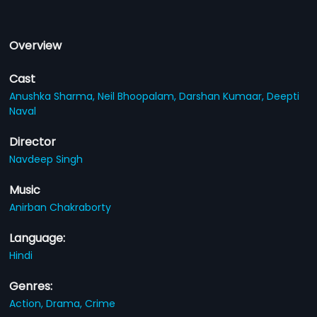
Overview
Cast
Anushka Sharma,
Neil Bhoopalam,
Darshan Kumaar,
Deepti
Naval
Director
Navdeep Singh
Music
Anirban Chakraborty
Language:
Hindi
Genres:
Action,
Drama,
Crime