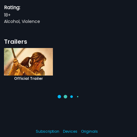
Rating:
18+
Alcohol, Violence
Trailers
Official Trailer
Subscription
Devices
Originals