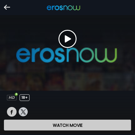
18+
WATCH MOVIE