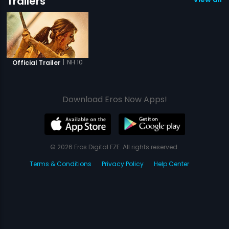
Trailers
|
NH 10
Official Trailer
Download Eros Now Apps!
© 2026 Eros Digital FZE. All rights reserved.
Terms & Conditions
Privacy Policy
Help Center