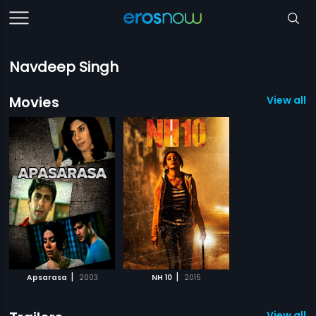
Navdeep Singh
Movies
View all 2
|
|
Apsarasa
2003
NH 10
2015
View all 1 