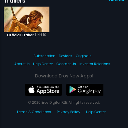
Trailers
|
NH 10
Official Trailer
Subscription
Devices
Originals
About Us
Help Center
Contact Us
Investor Relations
Download Eros Now Apps!
© 2026 Eros Digital FZE. All rights reserved.
Terms & Conditions
Privacy Policy
Help Center