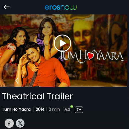
Theatrical Trailer
Tum Ho Yaara
|
2014
|
2 min
7+