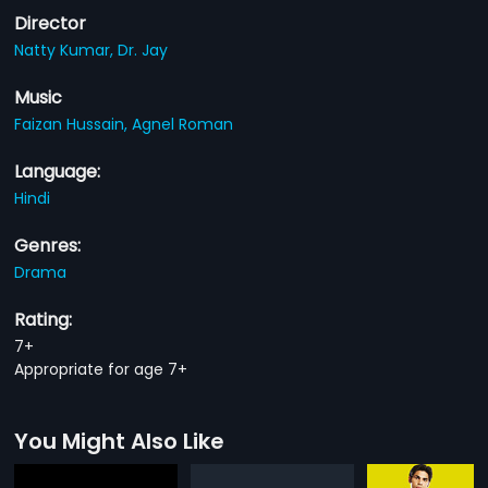
Director
Natty Kumar,
Dr. Jay
Music
Faizan Hussain,
Agnel Roman
Language:
Hindi
Genres:
Drama
Rating:
7+
Appropriate for age 7+
You Might Also Like