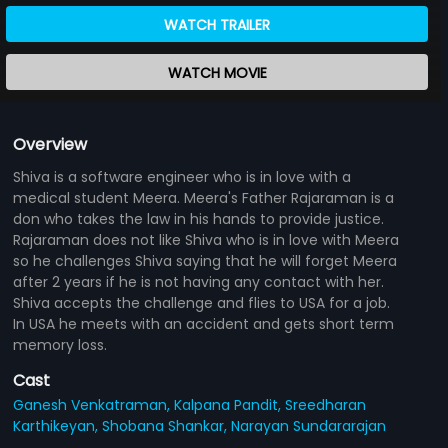
WATCH TRAILER
WATCH MOVIE
Overview
Shiva is a software engineer who is in love with a
medical student Meera. Meera's Father Rajaraman is a
don who takes the law in his hands to provide justice.
Rajaraman does not like Shiva who is in love with Meera
so he challenges Shiva saying that he will forget Meera
after 2 years if he is not having any contact with her.
Shiva accepts the challenge and flies to USA for a job.
In USA he meets with an accident and gets short term
memory loss.
Cast
Ganesh Venkatraman,
Kalpana Pandit,
Sreedharan
Karthikeyan,
Shobana Shankar,
Narayan Sundararajan