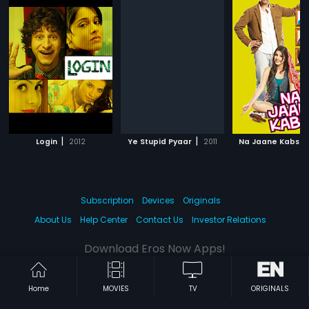
|
|
Login
2012
Ye Stupid Pyaar
2011
Na Jaane Kabse
Subscription
Devices
Originals
About Us
Help Center
Contact Us
Investor Relations
Download Eros Now Apps!
Home
MOVIES
TV
ORIGINALS