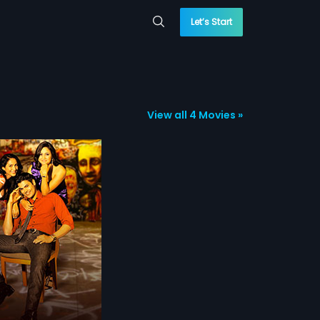
Let’s Start
View all 4 Movies »