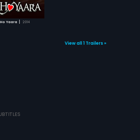
|
Ho Yaara
2014
View all 1 Trailers »
UBTITLES