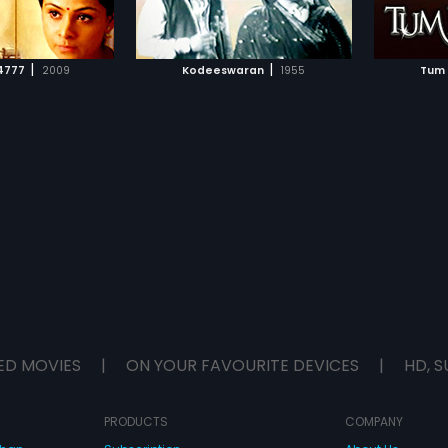
TO WATCHLIST
ADD TO WATCHLIST
flies to USA for a job. In USA he
meets with an accident and gets
short term memory loss.
TCH MOVIE
WATCH MOVIE
|
|
4777
2009
Kodeeswaran
1955
Tum 
ED MOVIES
|
ON YOUR FAVOURITE DEVICES
|
HD, S
PRODUCTS
COMPANY