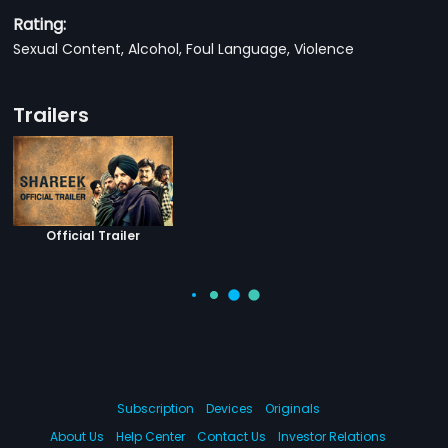
Rating:
Sexual Content, Alcohol, Foul Language, Violence
Trailers
Official Trailer
Subscription
Devices
Originals
About Us
Help Center
Contact Us
Investor Relations