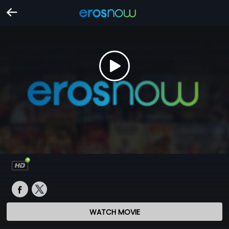
WATCH MOVIE