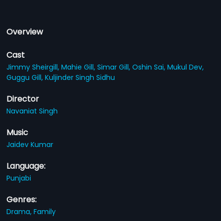
Overview
Cast
Jimmy Sheirgill,
Mahie Gill,
Simar Gill,
Oshin Sai,
Mukul Dev,
Guggu Gill,
Kuljinder Singh Sidhu
Director
Navaniat Singh
Music
Jaidev Kumar
Language:
Punjabi
Genres:
Drama,
Family