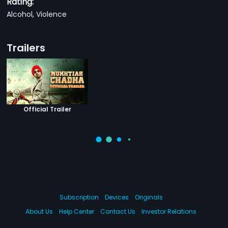
Rating:
Alcohol, Violence
Trailers
Official Trailer
Subscription
Devices
Originals
About Us
Help Center
Contact Us
Investor Relations