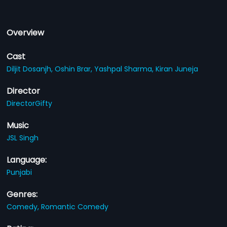
Overview
Cast
Diljit Dosanjh,
Oshin Brar,
Yashpal Sharma,
Kiran Juneja
Director
DirectorGifty
Music
JSL Singh
Language:
Punjabi
Genres:
Comedy,
Romantic Comedy