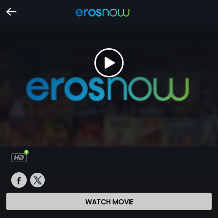
WATCH MOVIE