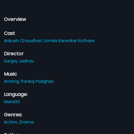
Overview
Cast
Ankush Chaudhari,
Urmila Kanetkar Kothare
Director
Sanjay Jadhav
Music
Amitraj,
Pankaj Padghan
Language:
Marathi
Genres:
Action,
Drama