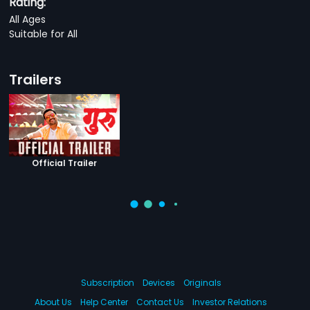
Rating:
All Ages
Suitable for All
Trailers
Official Trailer
Subscription
Devices
Originals
About Us
Help Center
Contact Us
Investor Relations