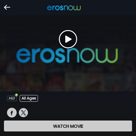
All Ages
WATCH MOVIE