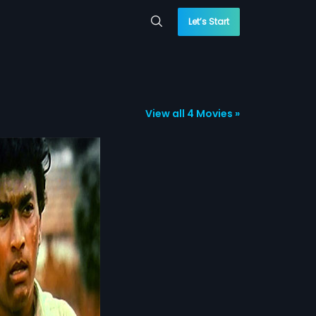
Let’s Start
View all 4 Movies »