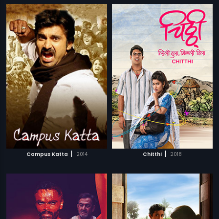
|
|
Campus Katta
2014
Chitthi
2018