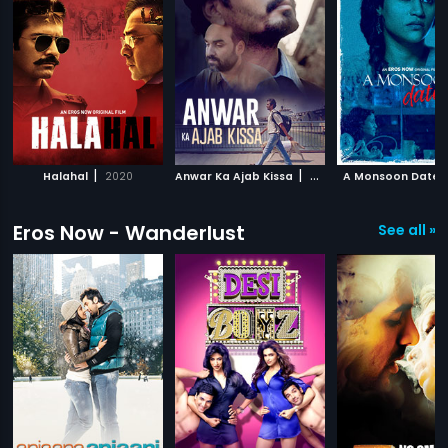
|
|
Halahal
2020
Anwar Ka Ajab Kissa
2020
A Monsoon Date
Eros Now - Wanderlust
See all »