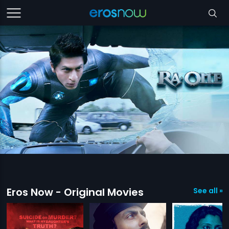
Eros Now - Original Movies
See all »