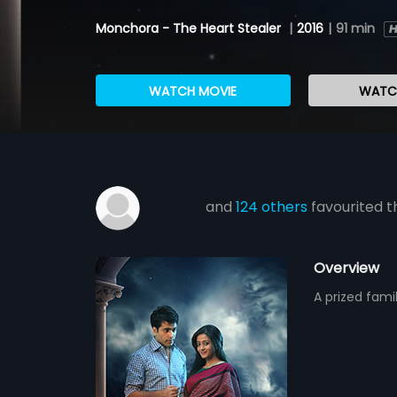
Monchora - The Heart Stealer
|
2016
|
91 min
WATCH MOVIE
WATCH
and
124 others
favourited t
Overview
A prized famil