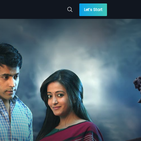
Let’s Start