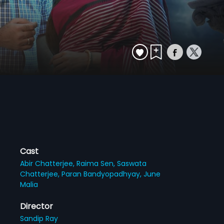
Cast
Abir Chatterjee,
Raima Sen,
Saswata
Chatterjee,
Paran Bandyopadhyay,
June
Malia
Director
Sandip Ray