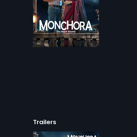
Trailers