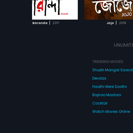
s on
mythological Hindu cha
ADD TO WATCHLIST
ADD TO WATCHL
 bond
Sita.
irl.
WATCH MOVIE
WATCH MOVI
|
|
Baranda
2017
Jojo
2018
UNLIMIT
TRENDING MOVIES
Shubh Mangal Saav
Devdas
Haathi Mere Saathi
Bajirao Mastani
Cocktail
Watch Movies Online