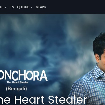
ALS
TV
QUICKIE
STARS
e Heart Stealer