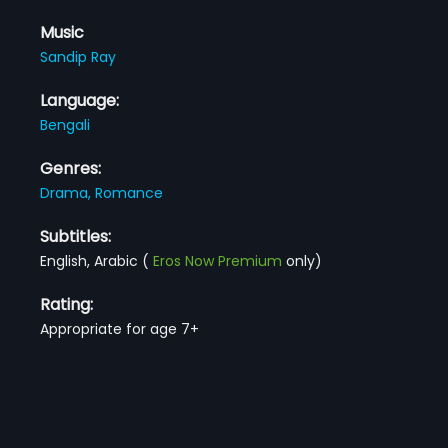
Music
Sandip Ray
Language:
Bengali
Genres:
Drama,
Romance
Subtitles:
English, Arabic
(
Eros Now Premium
only)
Rating:
Appropriate for age 7+