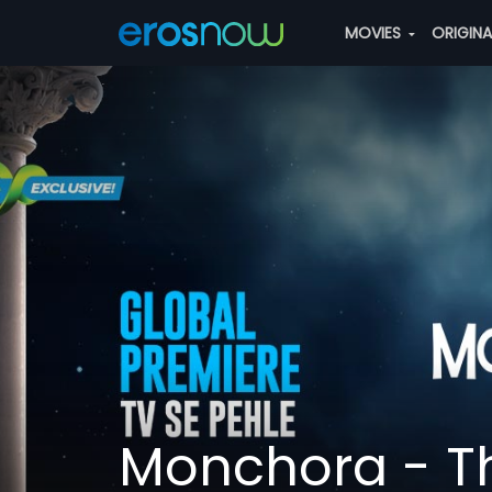
MOVIES
ORIGIN
Monchora - Th