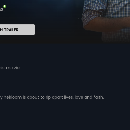
 TRAILER
his movie.
y heirloom is about to rip apart lives, love and faith.