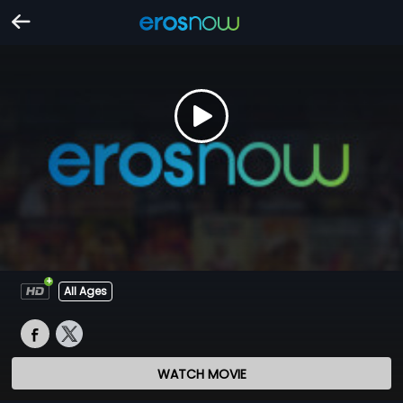
All Ages
WATCH MOVIE