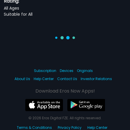
Rating:
All Ages
Suitable for All
Subscription
Devices
Originals
About Us
Help Center
Contact Us
Investor Relations
Download Eros Now Apps!
© 2026 Eros Digital FZE. All rights reserved.
Terms & Conditions
Privacy Policy
Help Center