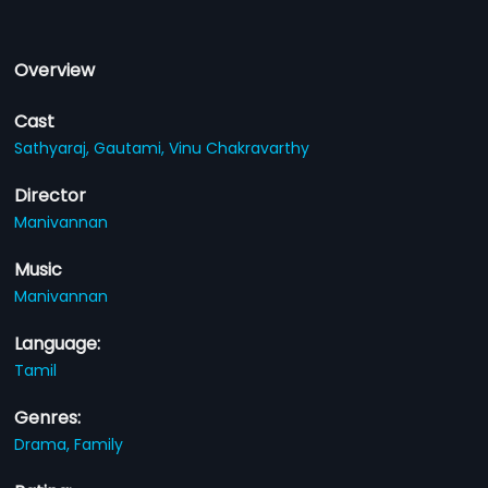
Overview
Cast
Sathyaraj,
Gautami,
Vinu Chakravarthy
Director
Manivannan
Music
Manivannan
Language:
Tamil
Genres:
Drama,
Family