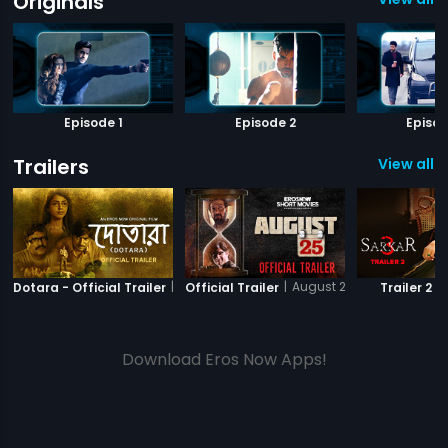
Originals
Episode 1
Episode 2
Episod
Trailers
View all 7
|
Dotara
|
August 25 - Short Film
|
Dotara - Official Trailer
Official Trailer
Trailer 2
Download Eros Now Apps!