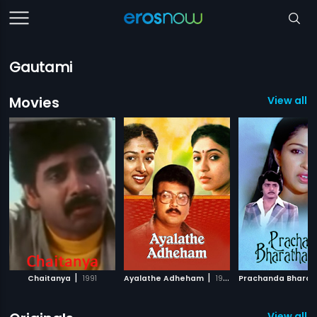
Gautami
Movies
View all 
|
|
Chaitanya
1991
Ayalathe Adheham
1992
View all 6