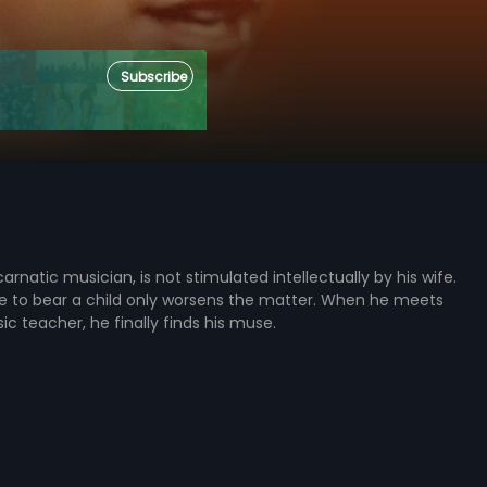
Subscribe
carnatic musician, is not stimulated intellectually by his wife.
le to bear a child only worsens the matter. When he meets
ic teacher, he finally finds his muse.