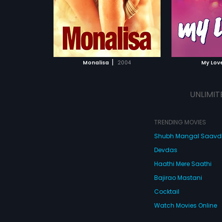
|
Monalisa
2004
My Lov
UNLIMIT
TRENDING MOVIES
Shubh Mangal Saav
Devdas
Haathi Mere Saathi
Bajirao Mastani
Cocktail
Watch Movies Online