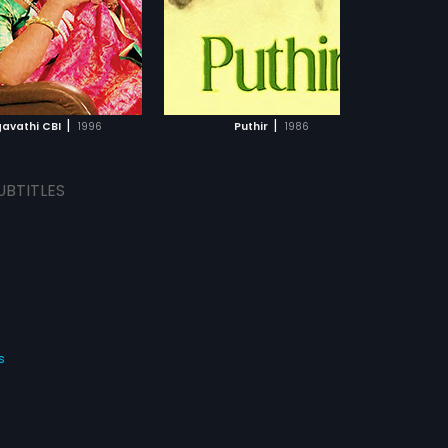
|
|
gavathi CBI
1996
Puthir
1986
UBTITLES
s