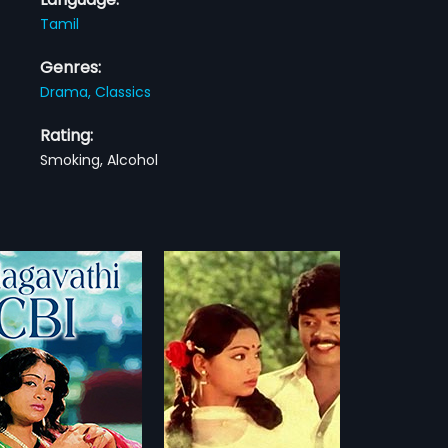
Tamil
Genres:
Drama,
Classics
Rating:
Smoking, Alcohol