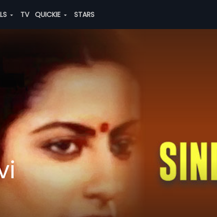
ALS
TV
QUICKIE
STARS
vi