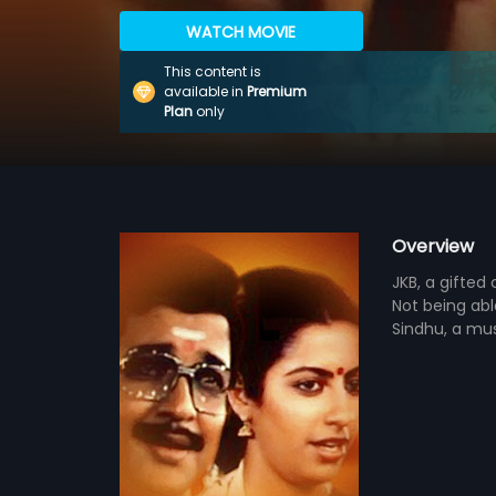
WATCH MOVIE
This content is
available in
Premium
Plan
only
Overview
JKB, a gifted 
Not being ab
Sindhu, a mus