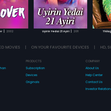
|
|
er
2002
Uyirin Yedai 21 Ayiri
2011
Thila
ED MOVIES
|
ON YOUR FAVOURITE DEVICES
|
HD, S
PRODUCTS
COMPANY
dhan
Subscription
About Us
Devices
Help Center
Originals
Contact Us
Investor Relation