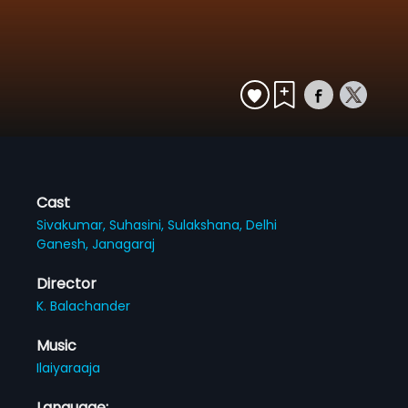
Cast
Sivakumar,
Suhasini,
Sulakshana,
Delhi
Ganesh,
Janagaraj
Director
K. Balachander
Music
Ilaiyaraaja
Language: