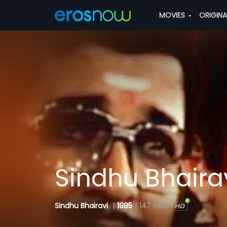
MOVIES
ORIGIN
Sindhu Bhaira
Sindhu Bhairavi
|
1985
|
147 min