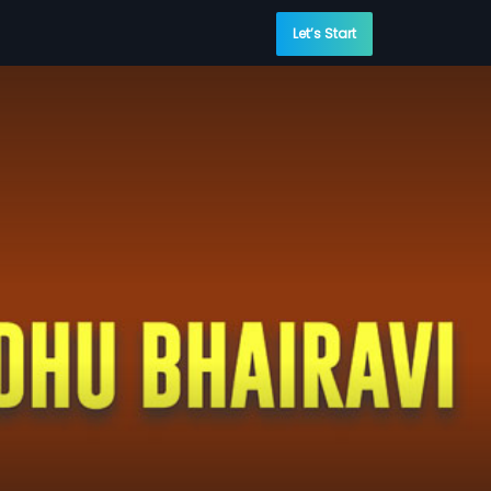
Let’s Start