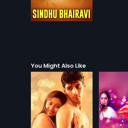
You Might Also Like