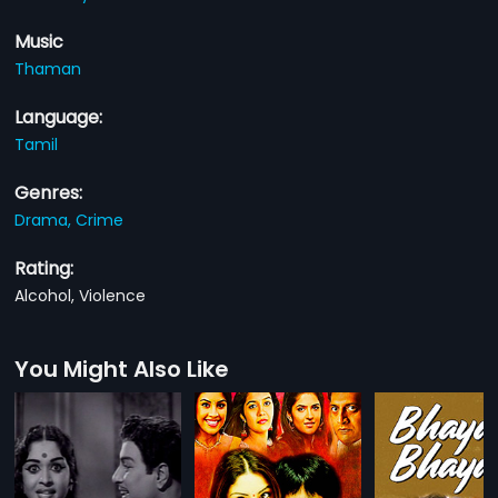
Music
Thaman
Language:
Tamil
Genres:
Drama,
Crime
Rating:
Alcohol, Violence
You Might Also Like