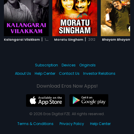
|
|
|
Kalangarai Vilakkam
1965
Moratu Singham
2012
Bhayam Bhayam
Subscription
Devices
Originals
About Us
Help Center
Contact Us
Investor Relations
Download Eros Now Apps!
© 2026 Eros Digital FZE. All rights reserved.
Terms & Conditions
Privacy Policy
Help Center