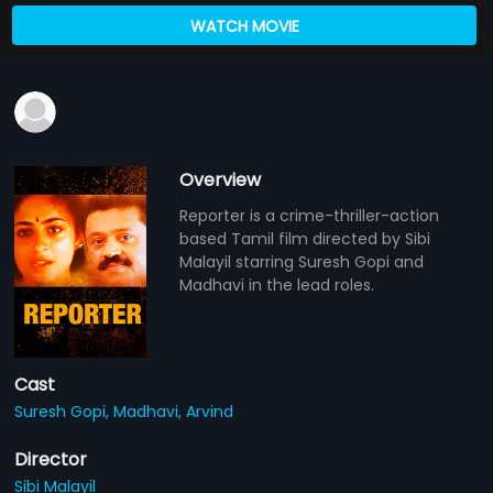
WATCH MOVIE
Overview
Reporter is a crime-thriller-action
based Tamil film directed by Sibi
Malayil starring Suresh Gopi and
Madhavi in the lead roles.
Cast
Suresh Gopi,
Madhavi,
Arvind
Director
Sibi Malayil