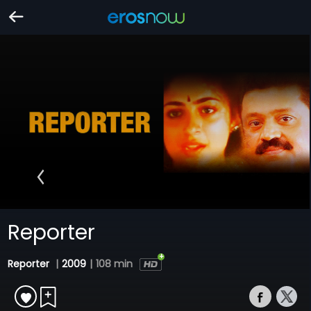
Reporter
Reporter
|
2009
|
108 min