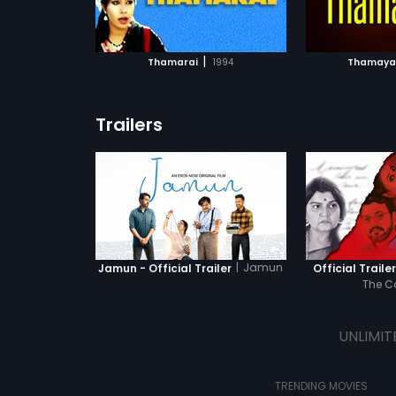
ATCHLIST
ADD TO WATCHLIST
ADD 
 MOVIE
WATCH MOVIE
WA
|
Thamarai
1994
Thamaya
Trailers
|
Jamun
Jamun - Official Trailer
Official Traile
The 
UNLIMIT
TRENDING MOVIES