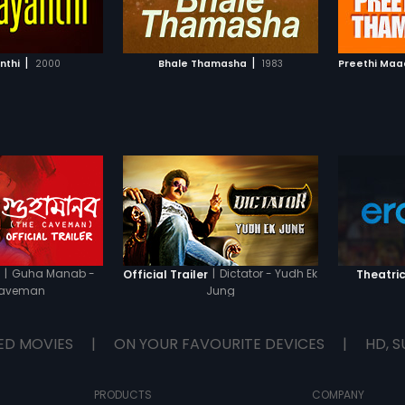
TO WATCHLIST
ADD TO WATCHLIST
TCH MOVIE
WATCH MOVIE
|
|
nthi
2000
Bhale Thamasha
1983
Preethi Ma
|
Guha Manab -
|
Dictator - Yudh Ek
r
Official Trailer
Theatric
Caveman
Jung
ED MOVIES
|
ON YOUR FAVOURITE DEVICES
|
HD, S
PRODUCTS
COMPANY