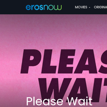
MOVIES
ORIGIN
Please Wait