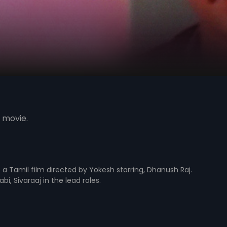
 movie.
s a Tamil film directed by Yokesh starring, Dhanush Raj.
i, Sivaraaj in the lead roles.