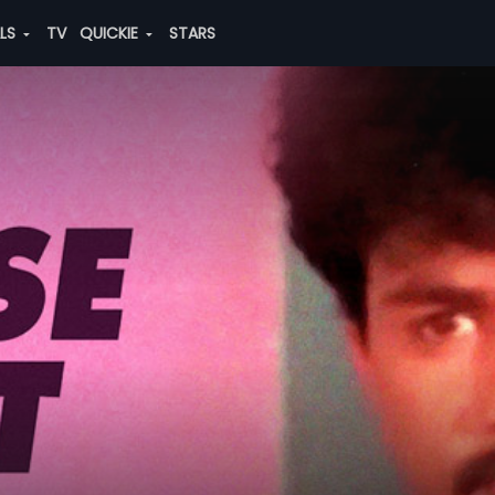
ALS
TV
QUICKIE
STARS