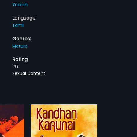
Yokesh
Language:
Tamil
Genres:
Mature
Rating:
18+
Sexual Content
nai
s a 1976 Indian
 by A P