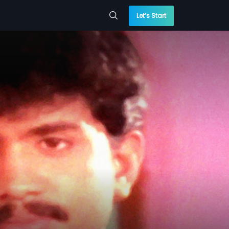
Let’s Start