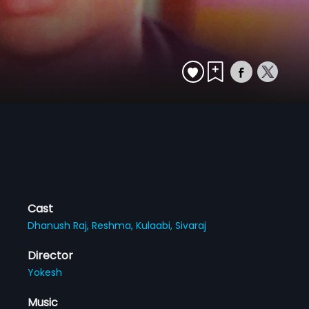
Cast
Dhanush Raj,
Reshma,
Kulaabi,
Sivaraj
Director
Yokesh
Music