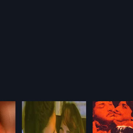
Janaki Sabatham
Kandhan Karu
1971
1976
80 Indian
Janaki sabatham 1971 Indian
Kandhan Karunai i
ajjan. The
Tamil Movie directed by P.
Tamil film, directed