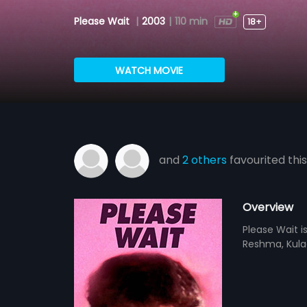
Please Wait
|
2003
|
110 min
18+
WATCH MOVIE
and
2 others
favourited this
Overview
Please Wait i
Reshma, Kulaab