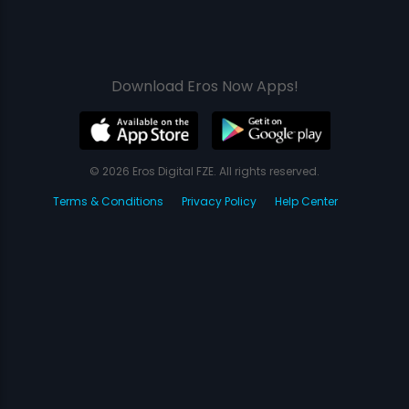
Download Eros Now Apps!
© 2026 Eros Digital FZE. All rights reserved.
Terms & Conditions
Privacy Policy
Help Center