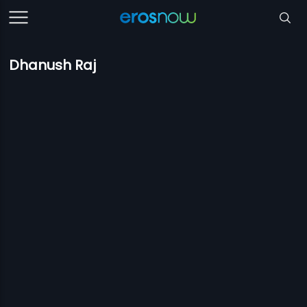
Dhanush Raj