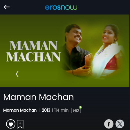
Maman Machan
Maman Machan
|
2013
|
114 min