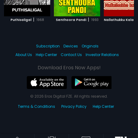
|
|
Puthisaligal
1968
Senthoora Pandi
1993
Nallathukku Kalamil
Subscription
Devices
Originals
About Us
Help Center
Contact Us
Investor Relations
Download Eros Now Apps!
© 2026 Eros Digital FZE. All rights reserved.
Terms & Conditions
Privacy Policy
Help Center