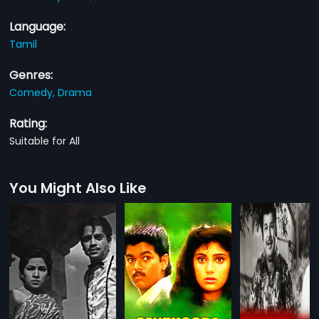
Language:
Tamil
Genres:
Comedy,
Drama
Rating:
Suitable for All
You Might Also Like