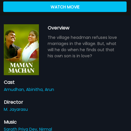
WATCH MOVIE
Overview
The village headman refuses love
marriages in the village. But, what
will he do when he finds out that
his own son is in love?
Cast
Amudhan,
Abinitha,
Arun
Director
M. Jayarasu
Music
Sarath Priya Dev,
Nirmal