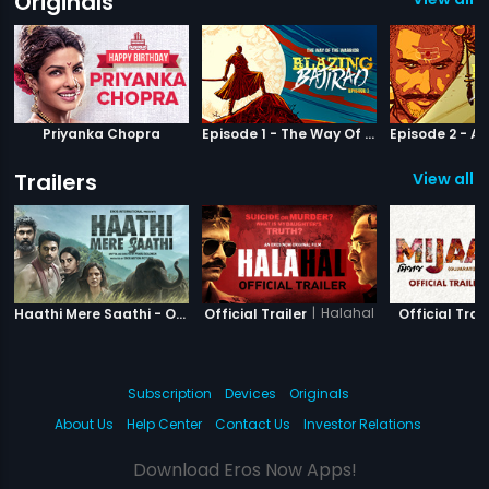
Originals
Priyanka Chopra
Episode 1 - The Way Of The Warrior
Trailers
View all 3
|
Haathi Mere Saathi
|
Halahal
Haathi Mere Saathi - Official Trailer
Official Trailer
Official Trail
Subscription
Devices
Originals
About Us
Help Center
Contact Us
Investor Relations
Download Eros Now Apps!