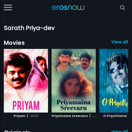
Sarath Priya-dev
Movies
View all 1
|
|
|
Priyam
2000
Priyamaina Sreevaru
2003
O Priyathama
View all 1