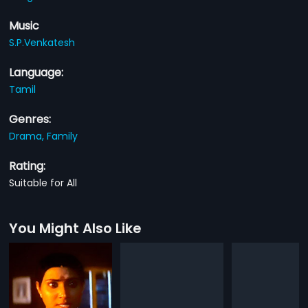
Music
S.P.Venkatesh
Language:
Tamil
Genres:
Drama,
Family
Rating:
Suitable for All
You Might Also Like