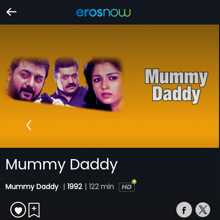
Mummy Daddy
Mummy Daddy
|
1992
|
122 min