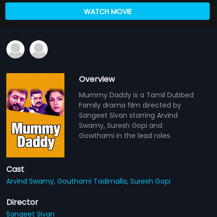
WATCH MOVIE
Overview
Mummy Daddy is a Tamil Dubbed
Family drama film directed by
Sangeet Sivan starring Arvind
Swamy, Suresh Gopi and
Gowthami in the lead roles.
Cast
Arvind Swamy,
Gouthami Tadimalla,
Suresh Gopi
Director
Sangeet Sivan