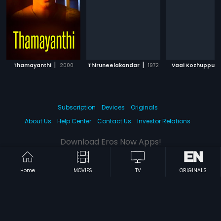
|
|
|
Thamayanthi
2000
Thiruneelakandar
1972
Vaai Kozhuppu
Subscription
Devices
Originals
About Us
Help Center
Contact Us
Investor Relations
Download Eros Now Apps!
Home
MOVIES
TV
ORIGINALS
© 2026 Eros Digital FZE. All rights reserved.
Terms & Conditions
Privacy Policy
Help Center