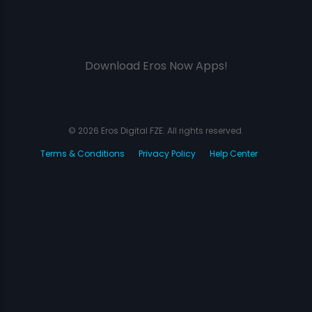
Download Eros Now Apps!
© 2026 Eros Digital FZE. All rights reserved.
Terms & Conditions
Privacy Policy
Help Center