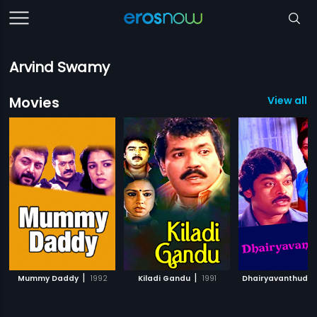
Arvind Swamy
Movies
View all 3
|
|
Mummy Daddy
1992
Kiladi Gandu
1991
Dhairyavanthudu