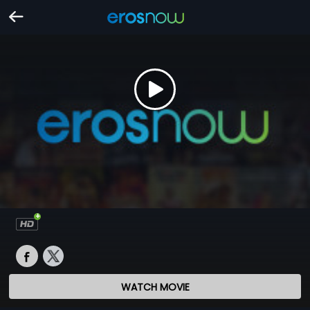
WATCH MOVIE