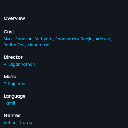
Overview
Cast
Sivaji Ganesan,
Sathyaraj,
Pandiarajan,
Ranjini,
Ambika,
Radha Ravi,
Manorama
Director
A. Jagannathan
Music
T. Rajendar
Language:
Tamil
Genres:
Action,
Drama