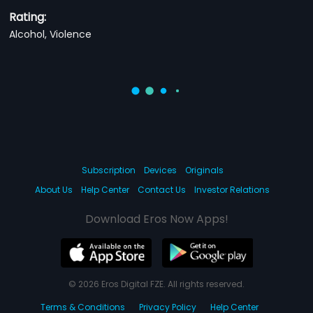
Rating:
Alcohol, Violence
Subscription
Devices
Originals
About Us
Help Center
Contact Us
Investor Relations
Download Eros Now Apps!
© 2026 Eros Digital FZE. All rights reserved.
Terms & Conditions
Privacy Policy
Help Center